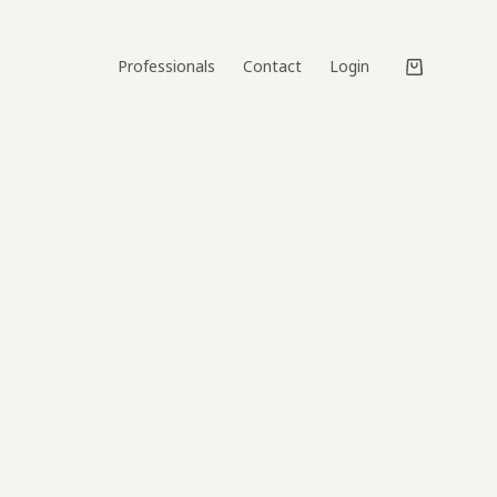
Professionals
Contact
Login
Shopping
cart