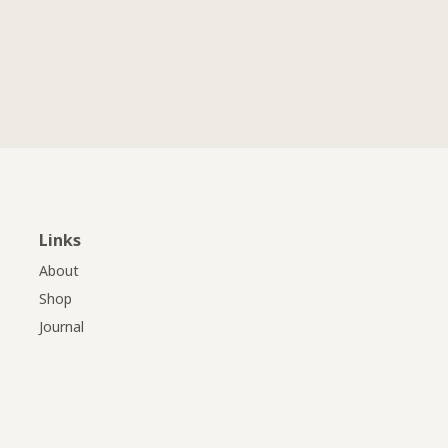
Links
About
Shop
Journal
Professionals
Downloads
Contact