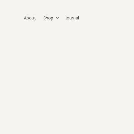
Skip
to
About
Shop
Journal
content