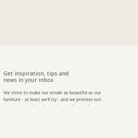
Get inspiration, tips and
news in your inbox
We strive to make our emails as beautiful as our
furniture - at least we'll try - and we promise not
to spam you. We only reach out when we have
something relevant to say.