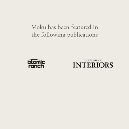
Moku has been featured in
the following publications