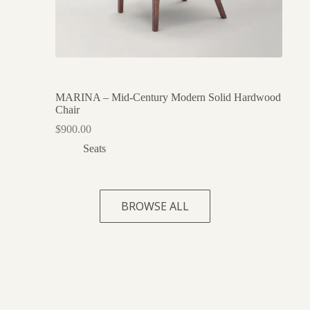
MARINA – Mid-Century Modern Solid Hardwood
Chair
$
900.00
Seats
BROWSE ALL