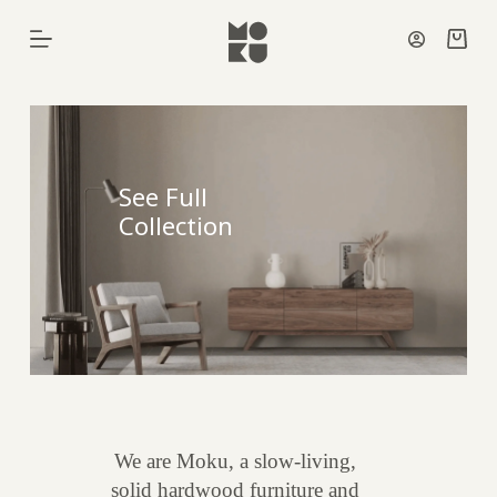
Skip
to
Shoppi
content
cart
See Full
Collection
We are Moku, a slow-living,
solid hardwood furniture and