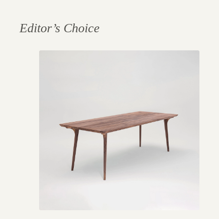
Editor’s Choice