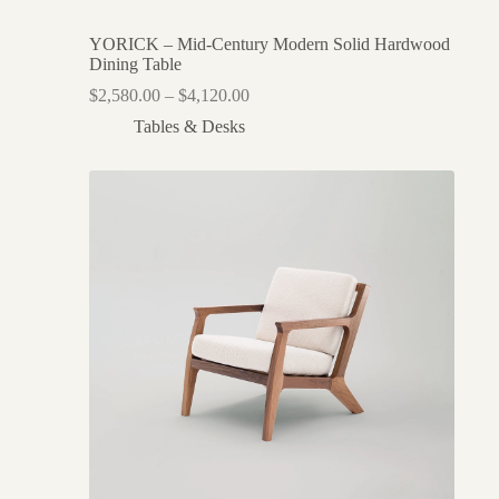
YORICK – Mid-Century Modern Solid Hardwood
Dining Table
$
2,580.00
–
$
4,120.00
Tables & Desks