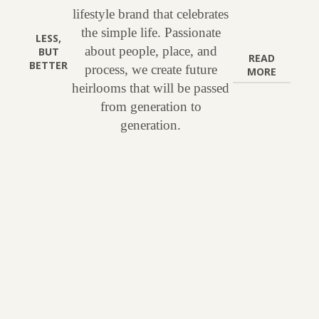
lifestyle brand that celebrates
the simple life. Passionate
LESS,
about people, place, and
BUT
READ
BETTER
process, we create future
MORE
heirlooms that will be passed
from generation to
generation.