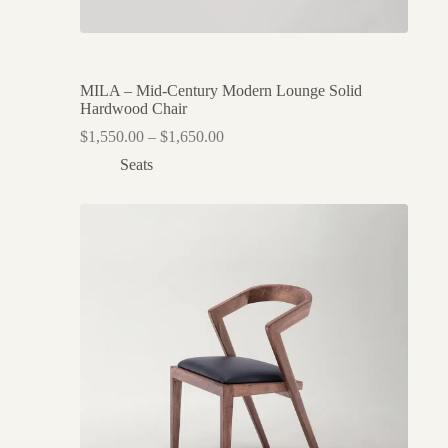
MILA – Mid-Century Modern Lounge Solid
Hardwood Chair
$
1,550.00
–
$
1,650.00
Seats