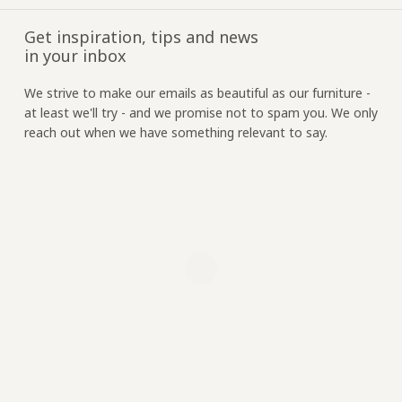
Get inspiration, tips and news
in your inbox
We strive to make our emails as beautiful as our furniture -
at least we'll try - and we promise not to spam you. We only
reach out when we have something relevant to say.