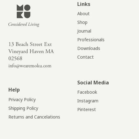
Links
About
Shop
Journal
Professionals
13 Beach Street Ext
Downloads
Vineyard Haven MA
Contact
02568
info@wearemoku.com
Social Media
Help
Facebook
Privacy Policy
Instagram
Shipping Policy
Pinterest
Returns and Cancelations