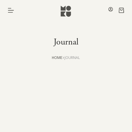
Skip
to
Shoppi
content
cart
Journal
HOME
JOURNAL