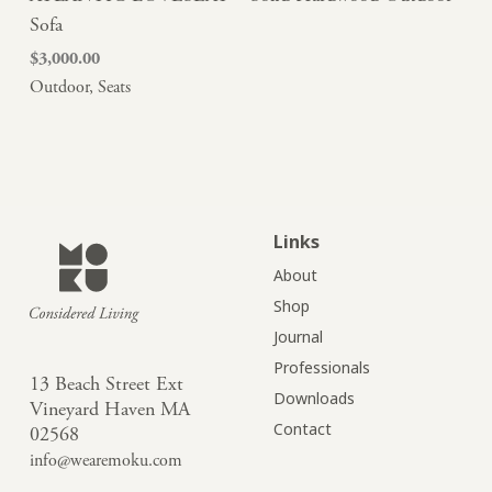
Sofa
$
3,000.00
Outdoor
,
Seats
Links
About
Shop
Journal
Professionals
13 Beach Street Ext
Downloads
Vineyard Haven MA
Contact
02568
info@wearemoku.com