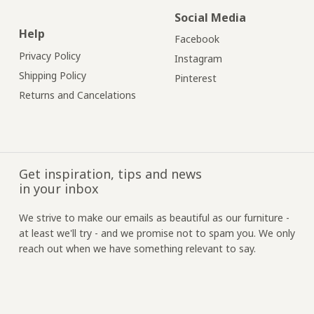
Social Media
Help
Facebook
Privacy Policy
Instagram
Shipping Policy
Pinterest
Returns and Cancelations
Get inspiration, tips and news
in your inbox
We strive to make our emails as beautiful as our furniture -
at least we'll try - and we promise not to spam you. We only
reach out when we have something relevant to say.