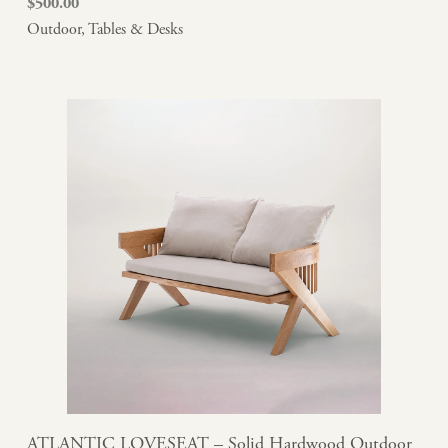
$
500.00
Outdoor
,
Tables & Desks
ATLANTIC LOVESEAT – Solid Hardwood Outdoor