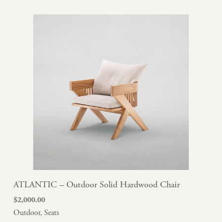
ATLANTIC – Outdoor Solid Hardwood Chair
$
2,000.00
Outdoor
,
Seats