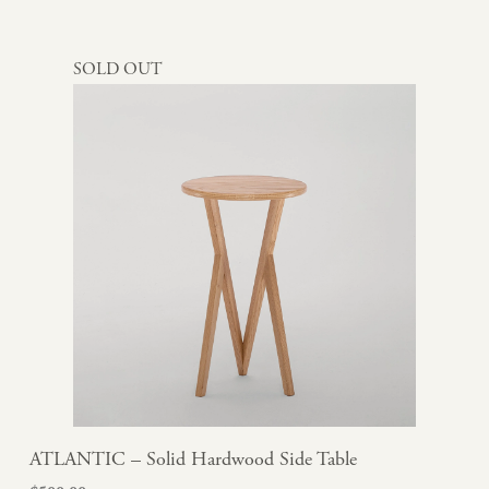
SOLD OUT
ATLANTIC – Solid Hardwood Side Table