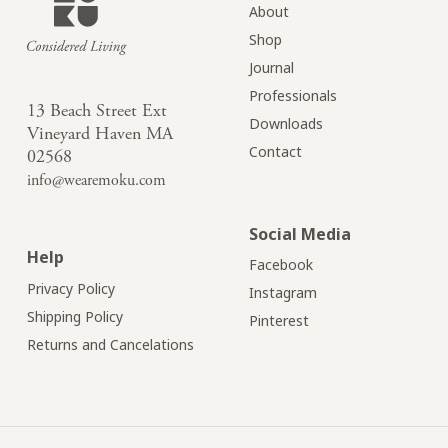
About
Shop
Journal
Professionals
13 Beach Street Ext
Downloads
Vineyard Haven MA
Contact
02568
info@wearemoku.com
Social Media
Help
Facebook
Privacy Policy
Instagram
Shipping Policy
Pinterest
Returns and Cancelations