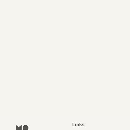
JOURNAL
Links