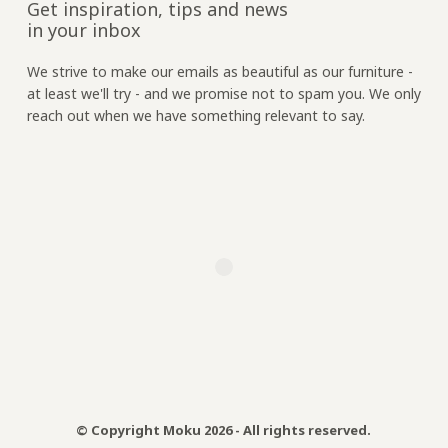
Get inspiration, tips and news
in your inbox
We strive to make our emails as beautiful as our furniture -
at least we'll try - and we promise not to spam you. We only
reach out when we have something relevant to say.
© Copyright Moku 2026 - All rights reserved.