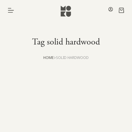
Skip
to
Shoppi
content
cart
Tag
solid hardwood
HOME
SOLID HARDWOOD